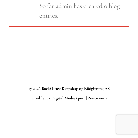
So far admin has created 0 blog
entries.
©
2026 BackOffice Regnskap og Rådgivning AS
Utviklet av
Digital MedieXpert
|
Personvern