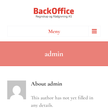
Skip
to
content
Meny
admin
About
admin
This author has not yet filled in
any details.